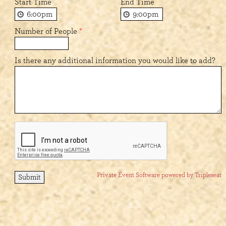
Start Time
End Time
Number of People
*
Is there any additional information you would like to add?
Private Event Software powered by Tripleseat