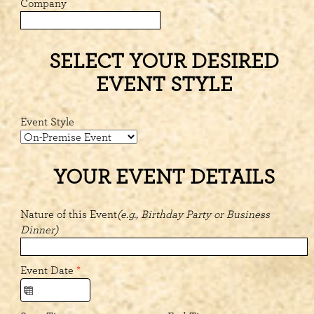
Company
SELECT YOUR DESIRED
EVENT STYLE
Event Style
YOUR EVENT DETAILS
Nature of this Event
(e.g., Birthday Party or Business
Dinner)
Event Date
*