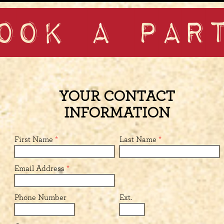
OOK A PAR
YOUR CONTACT
INFORMATION
First Name
*
Last Name
*
Email Address
*
Phone Number
Ext.