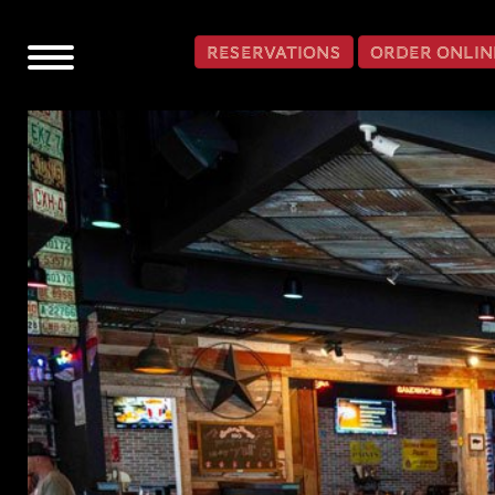
SKIP TO CONTENT
RESERVATIONS
ORDER ONLIN
Toggle
navigation