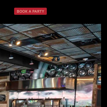
BOOK A PARTY