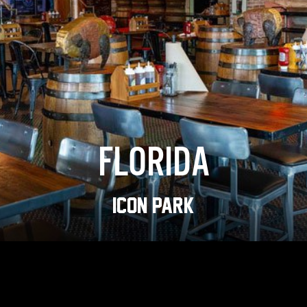
FLORIDA
ICON PARK