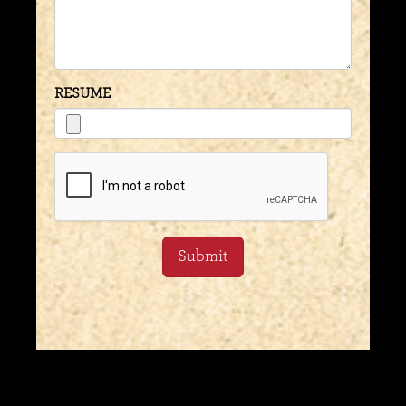
RESUME