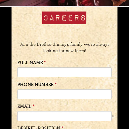
CAREERS
Join the Brother Jimmy's family -we're always
looking for new faces!
FULL NAME
PHONE NUMBER
EMAIL
DESIRED POSITION