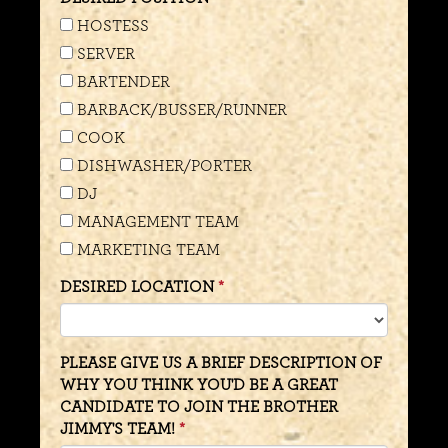
HOSTESS
SERVER
BARTENDER
BARBACK/BUSSER/RUNNER
COOK
DISHWASHER/PORTER
DJ
MANAGEMENT TEAM
MARKETING TEAM
DESIRED LOCATION
PLEASE GIVE US A BRIEF DESCRIPTION OF
WHY YOU THINK YOU'D BE A GREAT
CANDIDATE TO JOIN THE BROTHER
JIMMY'S TEAM!